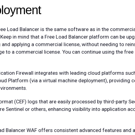
ployment
ree Load Balancer is the same software as in the commercia
. Keep in mind that a Free Load Balancer platform can be up
nd applying a commercial license, without needing to reins
e to a commercial license. You can continue using the free ed
lication Firewall integrates with leading cloud platforms s
d Platform (via a virtual machine deployment), providing c
nvironments.
t (CEF) logs that are easily processed by third-party Sec
Sentinel or others, enhancing visibility into application ac
Load Balancer WAF offers consistent advanced features and 