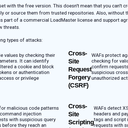
t with the free version. This doesn't mean that you can't cre
ly or source them from trusted repositories. Also, without 
 is part of a commercial LoadMaster license and support agr
w threats.
ng types of attacks:
Cross-
e values by checking their
WAFs protect aga
Site
ameters. It can identify
checking for val
ltered a cookie and block
confirm requests
Request
okens or authentication
suspicious cross
Forgery
access or privilege
unauthorized act
(CSRF)
Cross-
or malicious code patterns
WAFs detect XS
Site
 command injection
headers and pay
ests with suspicious query
tags and script 
Scripting
s before they reach an
requests with su