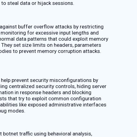
to steal data or hijack sessions.
gainst buffer overflow attacks by restricting
 monitoring for excessive input lengths and
bnormal data patterns that could exploit memory
s. They set size limits on headers, parameters
odies to prevent memory corruption attacks.
help prevent security misconfigurations by
ing centralized security controls, hiding server
mation in response headers and blocking
sts that try to exploit common configuration
abilities like exposed administrative interfaces
bug modes.
botnet traffic using behavioral analysis,