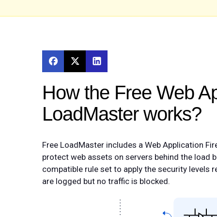
How the Free Web App
LoadMaster works?
Free LoadMaster includes a Web Application Fire
protect web assets on servers behind the load 
compatible rule set to apply the security levels
are logged but no traffic is blocked.