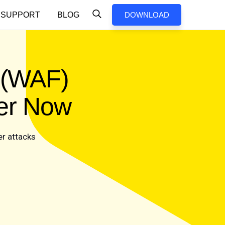
SUPPORT
BLOG
DOWNLOAD
l (WAF)
cer Now
er attacks