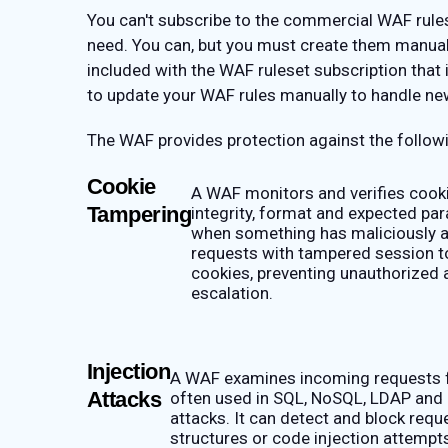
You can't subscribe to the commercial WAF rulese
need. You can, but you must create them manual
included with the WAF ruleset subscription that
to update your WAF rules manually to handle ne
The WAF provides protection against the followi
Cookie
A WAF monitors and verifies cooki
Tampering
integrity, format and expected par
when something has maliciously a
requests with tampered session t
cookies, preventing unauthorized 
escalation.
Injection
A WAF examines incoming requests f
Attacks
often used in SQL, NoSQL, LDAP and
attacks. It can detect and block requ
structures or code injection attempt