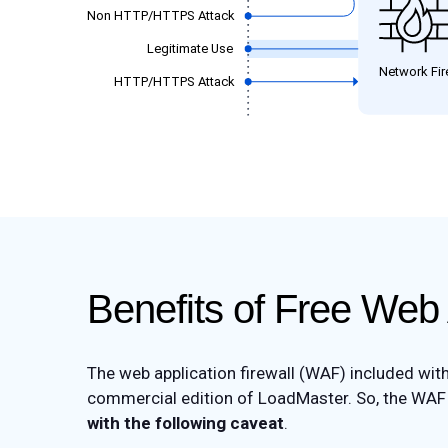
Benefits of Free Web 
The web application firewall (WAF) included wit
commercial edition of LoadMaster. So, the WAF i
with the following caveat
.