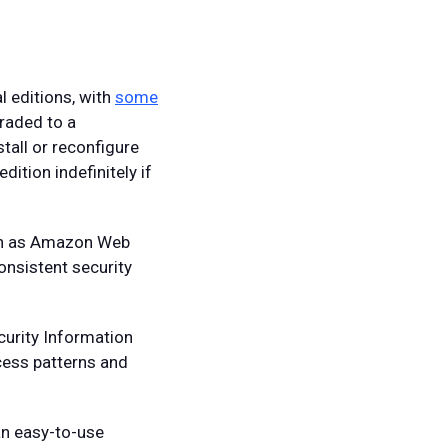
l editions, with
some
graded to a
tall or reconfigure
ition indefinitely if
uch as Amazon Web
onsistent security
urity Information
cess patterns and
an easy-to-use