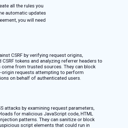
ate all the rules you
the automatic updates
eement, you will need
inst CSRF by verifying request origins,
id CSRF tokens and analyzing referrer headers to
 come from trusted sources. They can block
-origin requests attempting to perform
ions on behalf of authenticated users.
S attacks by examining request parameters,
loads for malicious JavaScript code, HTML
injection patterns. They can sanitize or block
spicious script elements that could run in