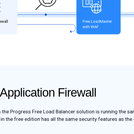
Application Firewall
h the Progress Free Load Balancer solution is running the sa
n the free edition has all the same security features as the