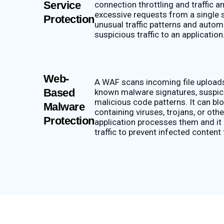
Service
connection throttling and traffic a
excessive requests from a single s
Protection
unusual traffic patterns and automa
suspicious traffic to an application
Web-
A WAF scans incoming file upload
Based
known malware signatures, suspici
malicious code patterns. It can blo
Malware
containing viruses, trojans, or ot
Protection
application processes them and it
traffic to prevent infected content