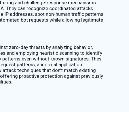
filtering and challenge-response mechanisms
A. They can recognize coordinated attacks
le IP addresses, spot non-human traffic patterns
utomated bot requests while allowing legitimate
st zero-day threats by analyzing behavior,
es and employing heuristic scanning to identify
ty patterns even without known signatures. They
request patterns, abnormal application
 attack techniques that don't match existing
offering proactive protection against previously
ities.