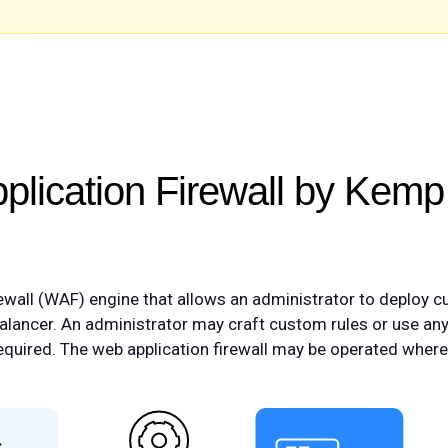
lication Firewall by Kemp
wall (WAF) engine that allows an administrator to deploy c
balancer. An administrator may craft custom rules or use an
 required. The web application firewall may be operated wher