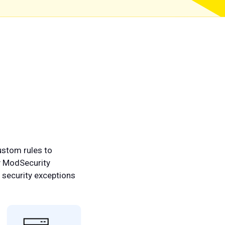
ustom rules to
y ModSecurity
e security exceptions