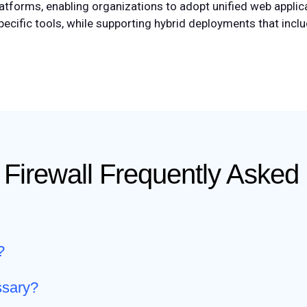
tforms, enabling organizations to adopt unified web applica
pecific tools, while supporting hybrid deployments that inc
 Firewall Frequently Asked
?
ssary?