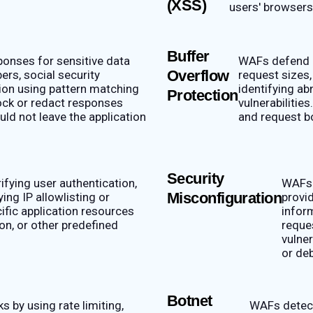
(XSS)
users' browsers 
Buffer
onses for sensitive data
WAFs defend a
Overflow
ers, social security
request sizes,
ion using pattern matching
identifying a
Protection
lock or redact responses
vulnerabilitie
uld not leave the application
and request b
Security
fying user authentication,
WAFs 
Misconfiguration
ing IP allowlisting or
provid
cific application resources
infor
on, or other predefined
reque
vulner
or de
Botnet
 by using rate limiting,
WAFs detect 