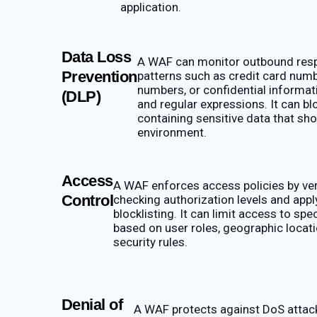
application.
Data Loss
A WAF can monitor outbound resp
Prevention
patterns such as credit card numb
numbers, or confidential informat
(DLP)
and regular expressions. It can b
containing sensitive data that sho
environment.
Access
A WAF enforces access policies by veri
Control
checking authorization levels and apply
blocklisting. It can limit access to spe
based on user roles, geographic locati
security rules.
Denial of
A WAF protects against DoS attacks