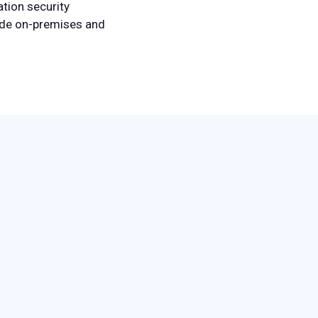
tion security
lude on-premises and