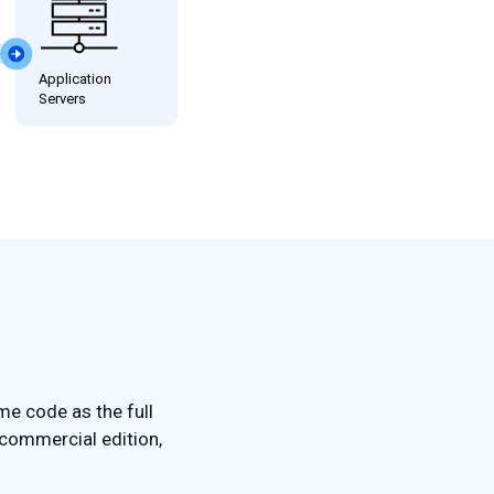
me code as the full
 commercial edition,