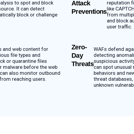
Attack
nalysis to spot and block
reputation 
ource. It can detect
like CAPTCH
Preventions
tically block or challenge
from multip
.
and block a
user traffic.
Zero-
s and web content for
WAFs defend again
Day
ous file types and
detecting anomali
ck or quarantine files
suspicious activi
Threats
her malware before the web
can spot unusual 
 can also monitor outbound
behaviors and new
 from reaching users.
threat databases, 
unknown vulnerabil