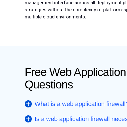
management interface across all deployment pla
strategies without the complexity of platform-s
multiple cloud environments.
Free Web Application
Questions
What is a web application firewall
Is a web application firewall nece