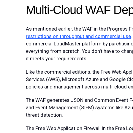
Multi-Cloud WAF De
As mentioned earlier, the WAF in the Progress F
restrictions on throughput and commercial use
commercial LoadMaster platform by purchasing a
everything from scratch. You don't have to chang
it meets your requirements.
Like the commercial editions, the Free Web App
Services (AWS), Microsoft Azure and Google Clou
policies and management across multi-cloud e
The WAF generates JSON and Common Event Forma
and Event Management (SIEM) systems like Azure 
threat detection.
The Free Web Application Firewall in the Free 