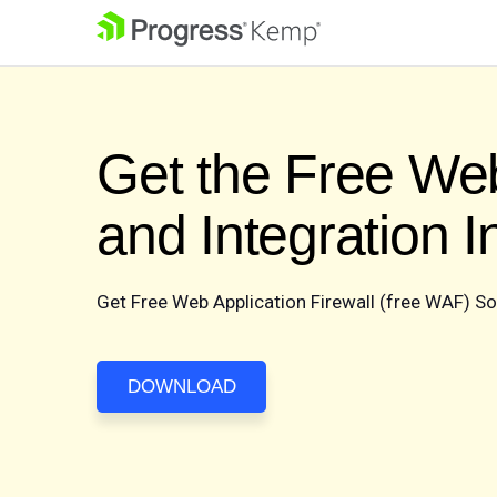
Get the Free Web
and Integration 
Get Free Web Application Firewall (free WAF) S
DOWNLOAD