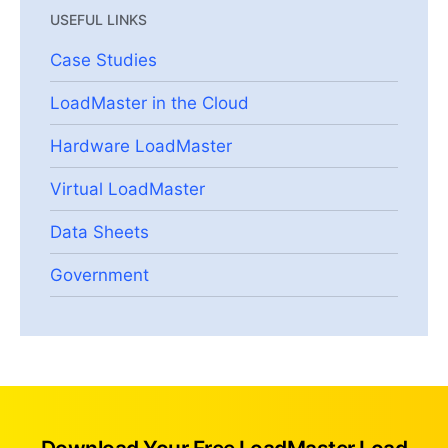
USEFUL LINKS
Case Studies
LoadMaster in the Cloud
Hardware LoadMaster
Virtual LoadMaster
Data Sheets
Government