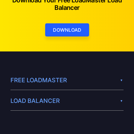
Download Your Free LoadMaster Load
Balancer
DOWNLOAD
FREE LOADMASTER
LOAD BALANCER