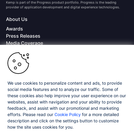
Kemp is part of the Progress product portfolio. Progress is the leading
provider of application development and digital experience technologies.
About Us
Awards
Press Releases
Media Coverage
Careers
Offices
Copyright © 2026 Progress Software Corporation and/or its
subsidiaries or affiliates. All Rights Reserved.
We use cookies to personalize content and ads, to provide
Progress and certain product names used herein are trademarks or registered
trademarks of Progress Software Corporation and/or one of its subsidiaries or
social media features and to analyze our traffic. Some of
affiliates in the U.S. and/or other countries. See
Trademarks
for appropriate
these cookies also help improve your user experience on our
markings. All rights in any other trademarks contained herein are reserved by
websites, assist with navigation and your ability to provide
their respective owners and their inclusion does not imply an endorsement,
feedback, and assist with our promotional and marketing
affiliation, or sponsorship as between Progress and the respective owners.
efforts. Please read our
Cookie Policy
for a more detailed
description and click on the settings button to customize
Privacy Center
Security Center
License Agreement
how the site uses cookies for you.
Do Not Sell or Share My Personal Information