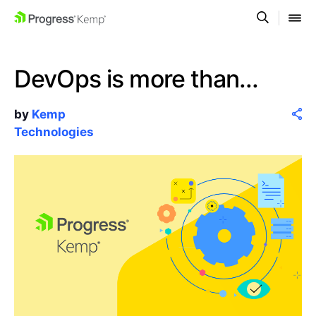
DevOps is more than…
by
Kemp
Technologies