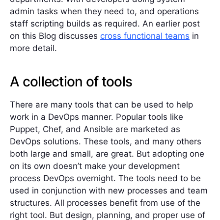
admin tasks when they need to, and operations
staff scripting builds as required. An earlier post
on this Blog discusses
cross functional teams
in
more detail.
A collection of tools
There are many tools that can be used to help
work in a DevOps manner. Popular tools like
Puppet, Chef, and Ansible are marketed as
DevOps solutions. These tools, and many others
both large and small, are great. But adopting one
on its own doesn’t make your development
process DevOps overnight. The tools need to be
used in conjunction with new processes and team
structures. All processes benefit from use of the
right tool. But design, planning, and proper use of