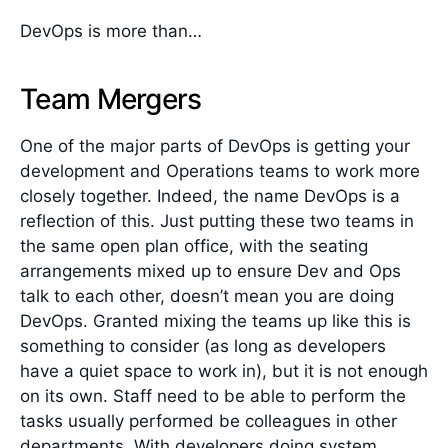
DevOps is more than…
Team Mergers
One of the major parts of DevOps is getting your
development and Operations teams to work more
closely together. Indeed, the name DevOps is a
reflection of this. Just putting these two teams in
the same open plan office, with the seating
arrangements mixed up to ensure Dev and Ops
talk to each other, doesn’t mean you are doing
DevOps. Granted mixing the teams up like this is
something to consider (as long as developers
have a quiet space to work in), but it is not enough
on its own. Staff need to be able to perform the
tasks usually performed be colleagues in other
departments. With developers doing system