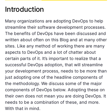
Introduction
Many organizations are adopting DevOps to help
streamline their software development processes.
The benefits of DevOps have been discussed and
written about often on this Blog and at many other
sites. Like any method of working there are many
aspects to DevOps and a lot of chatter about
certain parts of it. It’s important to realize that a
successful DevOps adoption, that will streamline
your development process, needs to be more than
just adopting one of the headline components of
the methodology. We discuss some of the major
components of DevOps below. Adopting these on
their own does not mean you are doing DevOps. It
needs to be a combination of these, and more.
With that in mind.