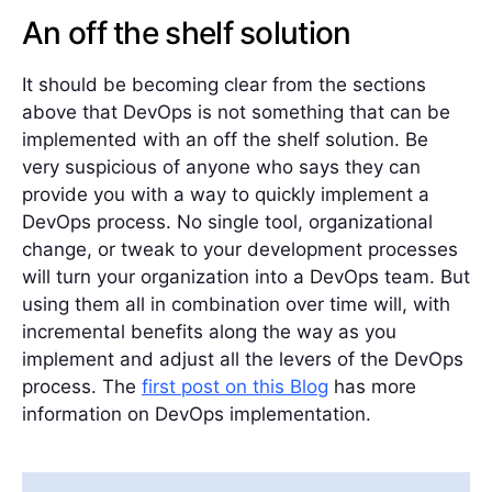
An off the shelf solution
It should be becoming clear from the sections
above that DevOps is not something that can be
implemented with an off the shelf solution. Be
very suspicious of anyone who says they can
provide you with a way to quickly implement a
DevOps process. No single tool, organizational
change, or tweak to your development processes
will turn your organization into a DevOps team. But
using them all in combination over time will, with
incremental benefits along the way as you
implement and adjust all the levers of the DevOps
process. The
first post on this Blog
has more
information on DevOps implementation.