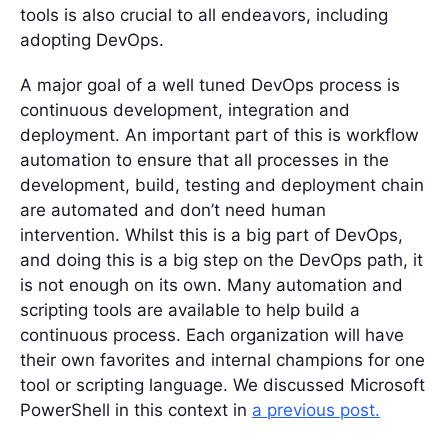
tools is also crucial to all endeavors, including
adopting DevOps.
A major goal of a well tuned DevOps process is
continuous development, integration and
deployment. An important part of this is workflow
automation to ensure that all processes in the
development, build, testing and deployment chain
are automated and don’t need human
intervention. Whilst this is a big part of DevOps,
and doing this is a big step on the DevOps path, it
is not enough on its own. Many automation and
scripting tools are available to help build a
continuous process. Each organization will have
their own favorites and internal champions for one
tool or scripting language. We discussed Microsoft
PowerShell in this context in
a previous post.